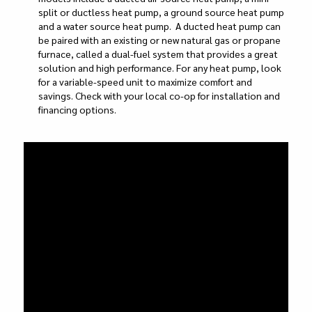
split or ductless heat pump, a ground source heat pump
and a water source heat pump. A ducted heat pump can
be paired with an existing or new natural gas or propane
furnace, called a dual-fuel system that provides a great
solution and high performance. For any heat pump, look
for a variable-speed unit to maximize comfort and
savings. Check with your local co-op for installation and
financing options.