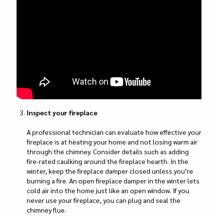
Inspect your fireplace
A professional technician can evaluate how effective your
fireplace is at heating your home and not losing warm air
through the chimney. Consider details such as adding
fire-rated caulking around the fireplace hearth. In the
winter, keep the fireplace damper closed unless you’re
burning a fire. An open fireplace damper in the winter lets
cold air into the home just like an open window. If you
never use your fireplace, you can plug and seal the
chimney flue.