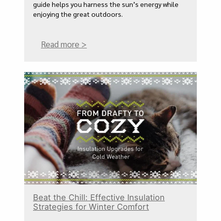
guide helps you harness the sun’s energy while
enjoying the great outdoors.
Read more >
Beat the Chill: Effective Insulation
Strategies for Winter Comfort