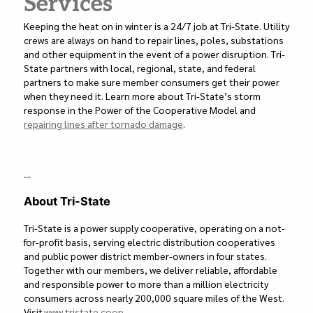
Services
Keeping the heat on in winter is a 24/7 job at Tri-State. Utility
crews are always on hand to repair lines, poles, substations
and other equipment in the event of a power disruption. Tri-
State partners with local, regional, state, and federal
partners to make sure member consumers get their power
when they need it. Learn more about Tri-State’s storm
response in the Power of the Cooperative Model and
repairing lines after tornado damage
.
--
About Tri-State
Tri-State is a power supply cooperative, operating on a not-
for-profit basis, serving electric distribution cooperatives
and public power district member-owners in four states.
Together with our members, we deliver reliable, affordable
and responsible power to more than a million electricity
consumers across nearly 200,000 square miles of the West.
Visit
www.tristate.coop
.