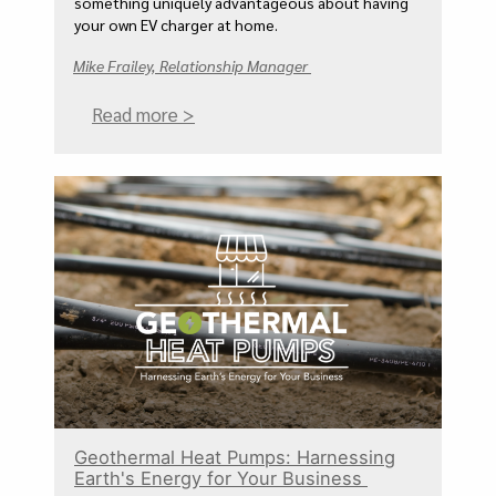
something uniquely advantageous about having
your own EV charger at home.
Mike Frailey, Relationship Manager
Read more >
Geothermal Heat Pumps: Harnessing
Earth's Energy for Your Business