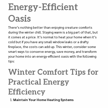
k
Energy-Efficient
Oasis
There’s nothing better than enjoying creature comforts
during the winter chill. Staying warm is a big part of that, but
it comes at a price. It’s normal to heat your home when it’s
cold but if you have any small window leaks or a drafty
fireplace, the costs can add up. This winter, consider some
smart ways to conserve energy, save money, and transform
your home into an energy-efficient oasis with the following
tips:
Winter Comfort Tips for
Practical Energy
Efficiency
Maintain Your Home Heating Systems