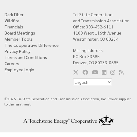
Dark Fiber
Tri-State Generation
Quick
Wildfire
and Transmission Association
links
Financials
Office: 303-452-6111
Board Meetings
1100 West 116th Avenue
Member Tools
Westminster, CO 80234
The Cooperative Difference
Mailing address:
Privacy Policy
PO Box 33695
Terms and Conditions
Denver, CO 80233-0695
Careers
Employee login
©2026 Tri-State Generation and Transmission Association, Inc. Power supplier
to the rural west.