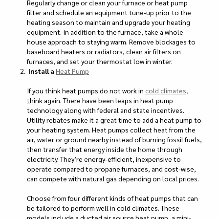
Regularly change or clean your furnace or heat pump
filter and schedule an equipment tune-up prior to the
heating season to maintain and upgrade your heating
equipment. In addition to the furnace, take a whole-
house approach to staying warm. Remove blockages to
baseboard heaters or radiators, clean air filters on
furnaces, and set your thermostat low in winter.
Install a
Heat Pump
If you think heat pumps do not work in
cold climates,
t
hink again. There have been leaps in heat pump
technology along with federal and state incentives.
Utility rebates make it a great time to add a heat pump to
your heating system. Heat pumps collect heat from the
air, water or ground nearby instead of burning fossil fuels,
then transfer that energy inside the home through
electricity. They’re energy-efficient, inexpensive to
operate compared to propane furnaces, and cost-wise,
can compete with natural gas depending on local prices.
Choose from four different kinds of heat pumps that can
be tailored to perform well in cold climates. These
models include a ducted air source heat pump, a mini-