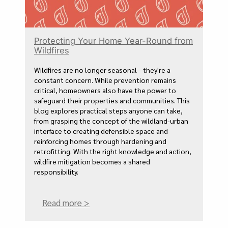
Protecting Your Home Year-Round from
Wildfires
Wildfires are no longer seasonal—they're a
constant concern. While prevention remains
critical, homeowners also have the power to
safeguard their properties and communities. This
blog explores practical steps anyone can take,
from grasping the concept of the wildland-urban
interface to creating defensible space and
reinforcing homes through hardening and
retrofitting. With the right knowledge and action,
wildfire mitigation becomes a shared
responsibility.
Read more >