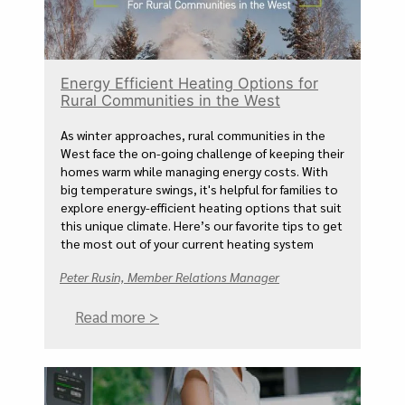
Energy Efficient Heating Options for
Rural Communities in the West
As winter approaches, rural communities in the
West face the on-going challenge of keeping their
homes warm while managing energy costs. With
big temperature swings, it's helpful for families to
explore energy-efficient heating options that suit
this unique climate. Here’s our favorite tips to get
the most out of your current heating system
Peter Rusin, Member Relations Manager
Read more >