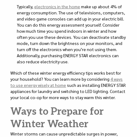
Typically,
electronics in the home
make up about 4% of
energy consumption. The use of televisions, computers,
and video game consoles can add up in your electric bill.
You can do this energy assessment yourself. Consider
how much time you spend indoors in winter and how
often you use these devices. You can deactivate standby
mode, turn down the brightness on your monitors, and
turn off the electronics when you’re not using them.
Additionally, purchasing ENERGY STAR electronics can
also reduce electricity use.
Which of these winter energy efficiency tips works best for
your household? You can learn more by considering
4 ways
to use energy wisely at home
such as installing ENERGY STAR
appliances for laundry and switching to LED lighting. Contact
your local co-op for more ways to stay warm this winter.
Ways to Prepare for
Winter Weather
Winter storms can cause unpredictable surges in power,