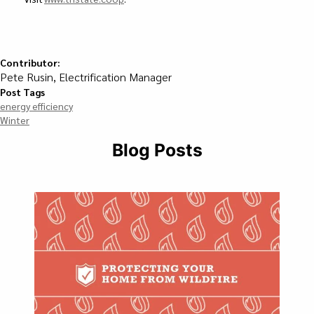
Contributor:
Pete Rusin, Electrification Manager
Post Tags
energy efficiency
Winter
Blog Posts