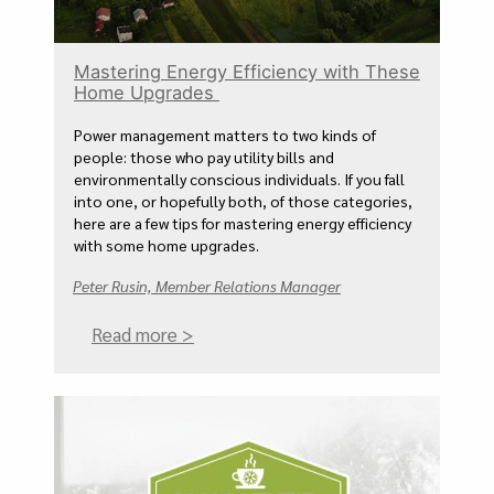
Mastering Energy Efficiency with These
Home Upgrades
Power management matters to two kinds of
people: those who pay utility bills and
environmentally conscious individuals. If you fall
into one, or hopefully both, of those categories,
here are a few tips for mastering energy efficiency
with some home upgrades.
Peter Rusin, Member Relations Manager
Read more >