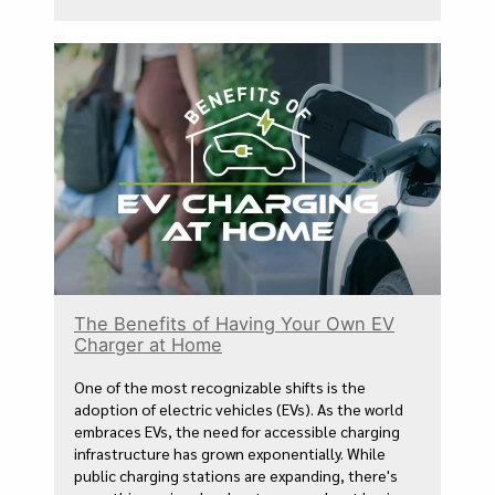
The Benefits of Having Your Own EV
Charger at Home
One of the most recognizable shifts is the
adoption of electric vehicles (EVs). As the world
embraces EVs, the need for accessible charging
infrastructure has grown exponentially. While
public charging stations are expanding, there's