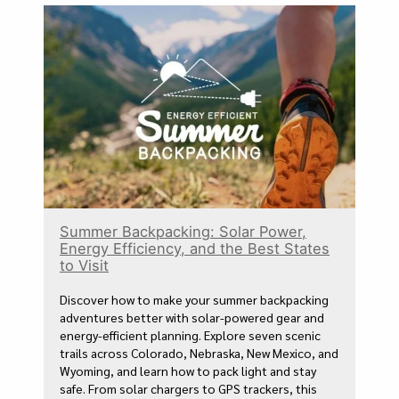
Summer Backpacking: Solar Power,
Energy Efficiency, and the Best States
to Visit
Discover how to make your summer backpacking
adventures better with solar-powered gear and
energy-efficient planning. Explore seven scenic
trails across Colorado, Nebraska, New Mexico, and
Wyoming, and learn how to pack light and stay
safe. From solar chargers to GPS trackers, this