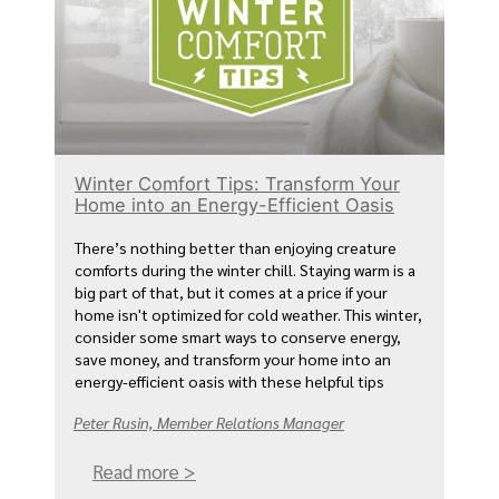
Winter Comfort Tips: Transform Your
Home into an Energy-Efficient Oasis
There’s nothing better than enjoying creature
comforts during the winter chill. Staying warm is a
big part of that, but it comes at a price if your
home isn't optimized for cold weather. This winter,
consider some smart ways to conserve energy,
save money, and transform your home into an
energy-efficient oasis with these helpful tips
Peter Rusin, Member Relations Manager
Read more >