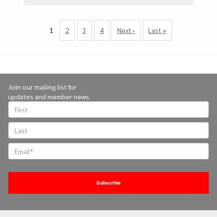
Pagination
1
Page
2
Page
3
Page
4
Next
Next ›
Last
Last »
Currently
page
page
on
page
Join our mailing list for
updates and member news.