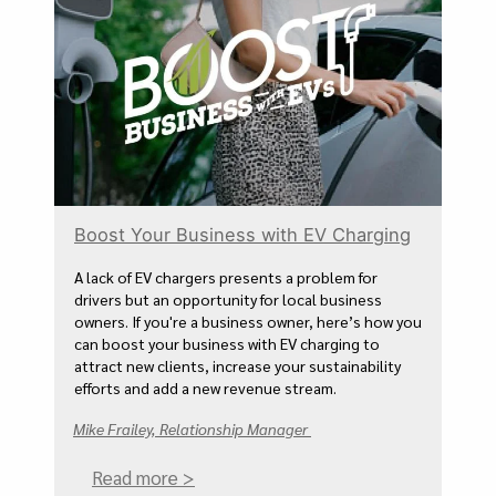
Boost Your Business with EV Charging
A lack of EV chargers presents a problem for
drivers but an opportunity for local business
owners. If you're a business owner, here’s how you
can boost your business with EV charging to
attract new clients, increase your sustainability
efforts and add a new revenue stream.
Mike Frailey, Relationship Manager
Read more >