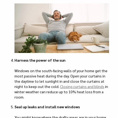
Harness the power of the sun
Windows on the south-facing walls of your home get the
most passive heat during the day. Open your curtains in
the daytime to let sunlight in and close the curtains at
night to keep out the cold.
Closing curtains and blinds
in
winter weather can reduce up to 10% heat loss from a
room.
Seal up leaks and install new windows
You might know where the drafty areas are in your home,