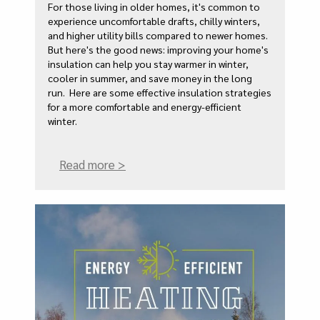
For those living in older homes, it's common to
experience uncomfortable drafts, chilly winters,
and higher utility bills compared to newer homes.
But here's the good news: improving your home's
insulation can help you stay warmer in winter,
cooler in summer, and save money in the long
run. Here are some effective insulation strategies
for a more comfortable and energy-efficient
winter.
Read more >