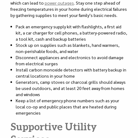
which can lead to
power outages
. Stay one step ahead of
freezing temperatures in your home during electrical failures
by gathering supplies to meet your family’s basic needs.
Pack an emergency supply kit with flashlights, a first aid
kit, a car charger for cell phones, a battery-powered radio,
a tool kit, cash and backup batteries
Stock up on supplies such as blankets, hand warmers,
non-perishable foods, and water
Disconnect appliances and electronics to avoid damage
from electrical surges
Install carbon monoxide detectors with battery backup in
central locations in your home
Generators, camp stoves or charcoal grills should always
be used outdoors, and at least 20 feet away from homes
and windows
Keep a list of emergency phone numbers such as your
local co-op and public places that are heated during
emergencies
Supportive Utility