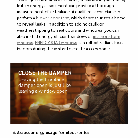
but an energy assessment can provide a thorough
measurement of air leakage. A qualified technician can
perform a
blower door test
, which depressurizes a home
to reveal leaks. In addition to adding caulk or
weatherstripping to seal doors and windows, you can
also install energy-efficient windows or
interior storm
windows
.
ENERGY STAR windows
can reflect radiant heat
indoors during the winter to create a cozy home.
Assess energy usage for electronics