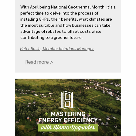
With April being National Geothermal Month, it’s a
perfect time to delve into the process of
installing GHPs, their benefits, what climates are
the most suitable and how businesses can take
advantage of rebates to offset costs while
contributing to a greener future.
Peter Rusin, Member Relations Manager
Read more >