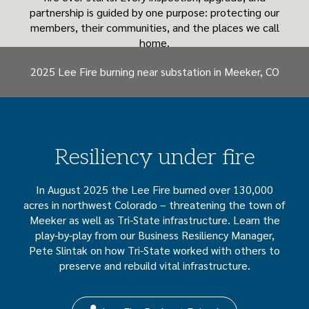
partnership is guided by one purpose: protecting our
members, their communities, and the places we call
home.
2025 Lee Fire burning near substation in Meeker, CO
Resiliency under fire
In August 2025 the Lee Fire burned over 130,000
acres in northwest Colorado – threatening the town of
Meeker as well as Tri-State infrastructure. Learn the
play-by-play from our Business Resiliency Manager,
Pete Slintak on how Tri-State worked with others to
preserve and rebuild vital infrastructure.