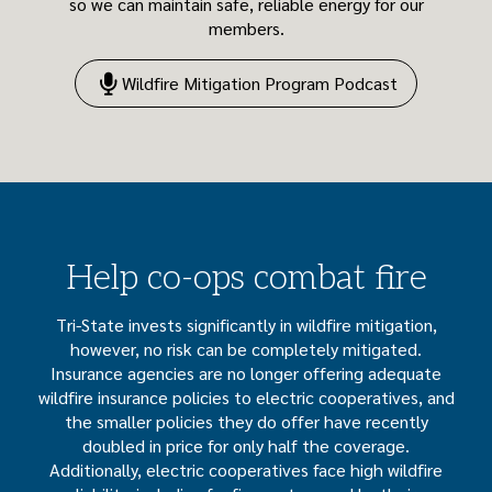
so we can maintain safe, reliable energy for our
members.
Wildfire Mitigation Program Podcast
Help co-ops combat fire
Tri-State invests significantly in wildfire mitigation,
however, no risk can be completely mitigated.
Insurance agencies are no longer offering adequate
wildfire insurance policies to electric cooperatives, and
the smaller policies they do offer have recently
doubled in price for only half the coverage.
Additionally, electric cooperatives face high wildfire