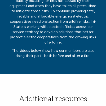
liability, including for fires not caused by their
equipment and when they have taken all precautions
to mitigate those risks. To continue providing safe,
reliable and affordable energy, rural electric
cooperatives need protection from wildfire risks. Tri-
State is working with elected officials across our
service territory to develop solutions that better
protect electric cooperatives from the growing risks
of wildfire.
The videos below show how our members are also
doing their part—both before and after a fire.
Additional resources