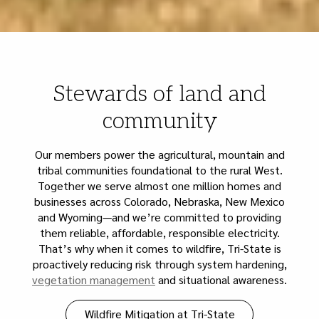
Stewards of land and
community
Our members power the agricultural, mountain and
tribal communities foundational to the rural West.
Together we serve almost one million homes and
businesses across Colorado, Nebraska, New Mexico
and Wyoming—and we’re committed to providing
them reliable, affordable, responsible electricity.
That’s why when it comes to wildfire, Tri-State is
proactively reducing risk through system hardening,
vegetation management
and situational awareness.
Wildfire Mitigation at Tri-State