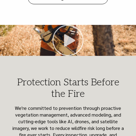
Protection Starts Before
the Fire
We're committed to prevention through proactive
vegetation management, advanced modeling, and
cutting‑edge tools like AI, drones, and satellite
imagery, we work to reduce wildfire risk long before a
fire ever starts. Every inspection, upgrade, and