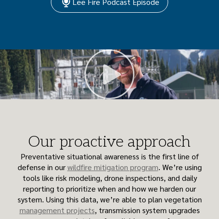
Lee Fire Podcast Episode
Our proactive approach
Preventative situational awareness is the first line of
defense in our
wildfire mitigation program
. We’re using
tools like risk modeling, drone inspections, and daily
reporting to prioritize when and how we harden our
system. Using this data, we’re able to plan vegetation
management projects
, transmission system upgrades