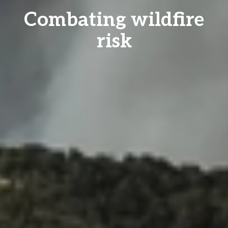
Combating wildfire
risk