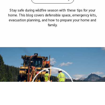
Stay safe during wildfire season with these tips for your
home. This blog covers defensible space, emergency kits,
evacuation planning, and how to prepare your home and
family.