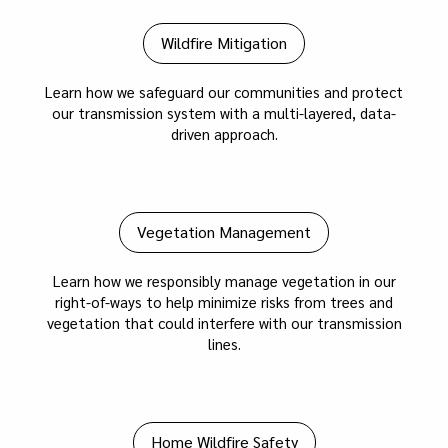
Wildfire Mitigation
Learn how we safeguard our communities and protect
our transmission system with a multi-layered, data-
driven approach.
Vegetation Management
Learn how we responsibly manage vegetation in our
right-of-ways to help minimize risks from trees and
vegetation that could interfere with our transmission
lines.
Home Wildfire Safety