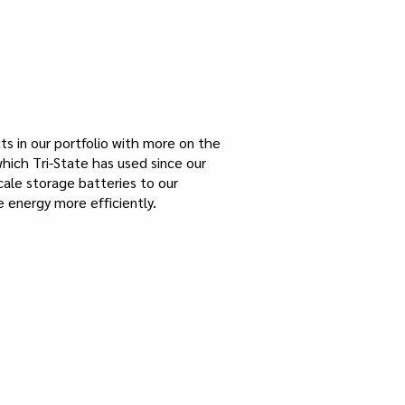
s in our portfolio with more on the
hich Tri-State has used since our
scale storage batteries to our
 energy more efficiently.