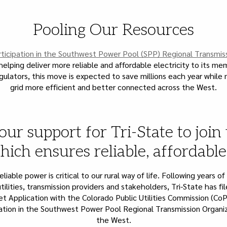
Pooling Our Resources
ticipation in the Southwest Power Pool (SPP) Regional Transmis
s helping deliver more reliable and affordable electricity to its m
gulators, this move is expected to save millions each year while
grid more efficient and better connected across the West.
our support for Tri-State to join
ich ensures reliable, affordabl
liable power is critical to our rural way of life. Following years of
tilities, transmission providers and stakeholders, Tri-State has f
t Application with the Colorado Public Utilities Commission (CoP
pation in the Southwest Power Pool Regional Transmission Organi
the West.