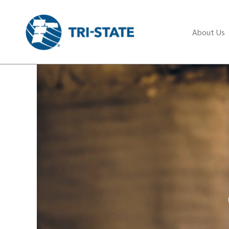
About Us