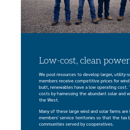
Low-cost, clean power
We pool resources to develop larger, utility-
members receive competitive prices for wind
built, renewables have a low operating cost. 
costs by harnessing the abundant solar and w
the West.
Many of these large wind and solar farms are 
members' service territories so that the tax 
communities served by cooperatives.