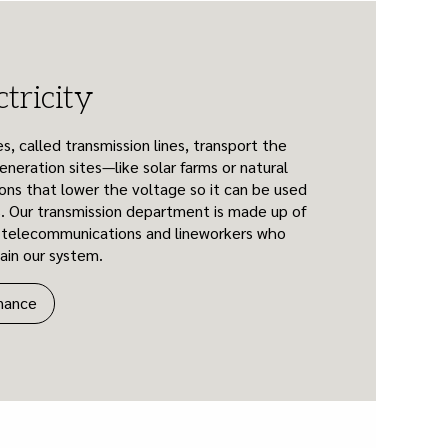
tricity
s, called transmission lines, transport the
eneration sites—like solar farms or natural
ons that lower the voltage so it can be used
. Our transmission department is made up of
, telecommunications and lineworkers who
tain our system.
nance