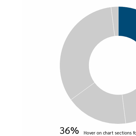
36%
Hover on chart sections fo