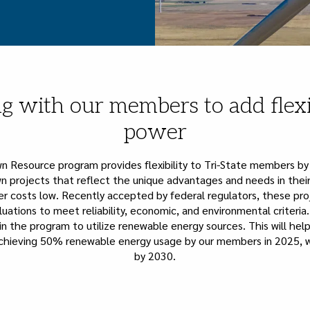
g with our members to add flexi
power
wn Resource program provides flexibility to Tri-State members by
n projects that reflect the unique advantages and needs in their
 costs low. Recently accepted by federal regulators, these pr
uations to meet reliability, economic, and environmental criteri
in the program to utilize renewable energy sources. This will hel
hieving 50% renewable energy usage by our members in 2025, w
by 2030.