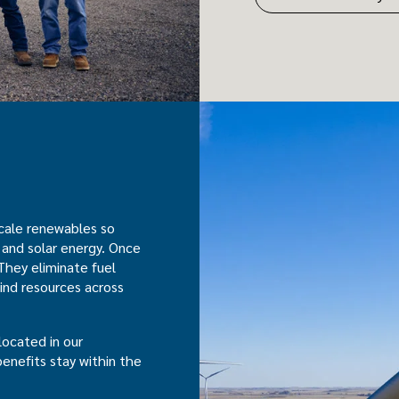
scale renewables so
 and solar energy. Once
They eliminate fuel
ind resources across
located in our
benefits stay within the