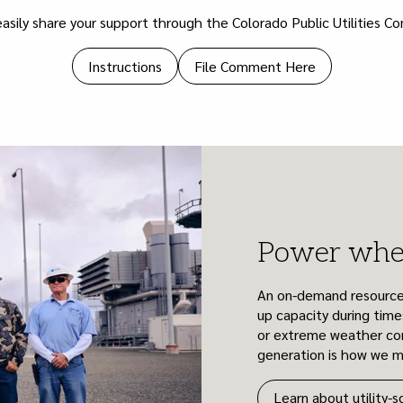
asily share your support through the Colorado Public Utilities C
Instructions
File Comment Here
Power when
An on-demand resource li
up capacity during time
or extreme weather con
generation is how we mai
Learn about utility-s