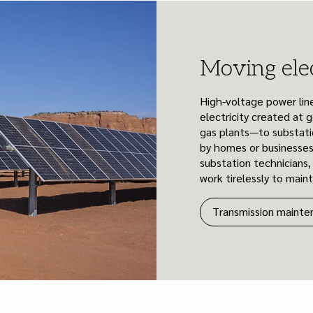
Moving elec
High-voltage power line
electricity created at g
gas plants—to substati
by homes or businesses
substation technicians
work tirelessly to main
Transmission mainte