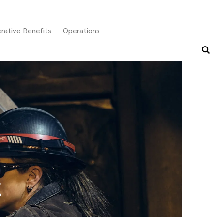
Search
rative Benefits
Operations
x