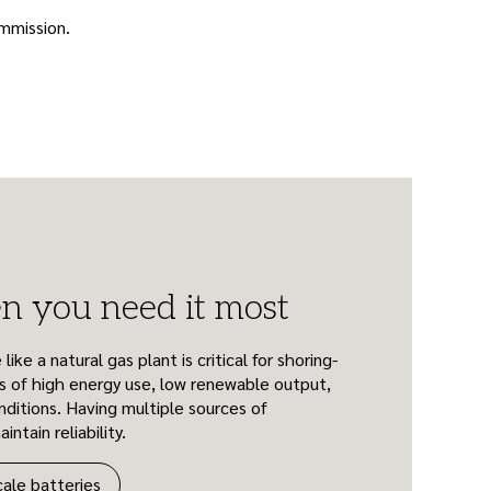
ommission.
 you need it most
ke a natural gas plant is critical for shoring-
s of high energy use, low renewable output,
ditions. Having multiple sources of
ntain reliability.
cale batteries