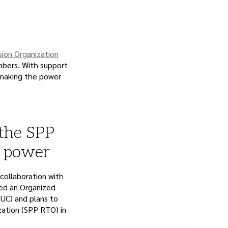
sion Organization
embers. With support
 making the power
 the SPP
e power
 collaboration with
iled an Organized
UC) and plans to
zation (SPP RTO) in