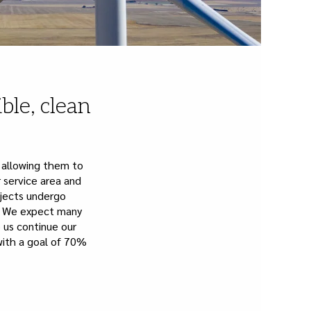
ble, clean
 allowing them to
 service area and
ojects undergo
a. We expect many
p us continue our
ith a goal of 70%