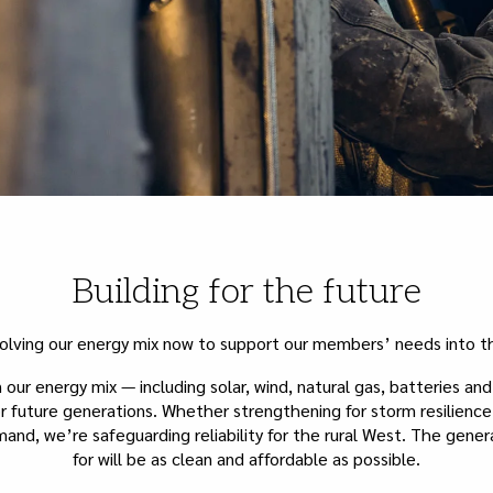
Building for the future
olving our energy mix now to support our members’ needs into th
our energy mix — including solar, wind, natural gas, batteries an
r future generations. Whether strengthening for storm resilienc
nd, we’re safeguarding reliability for the rural West. The gener
for will be as clean and affordable as possible.