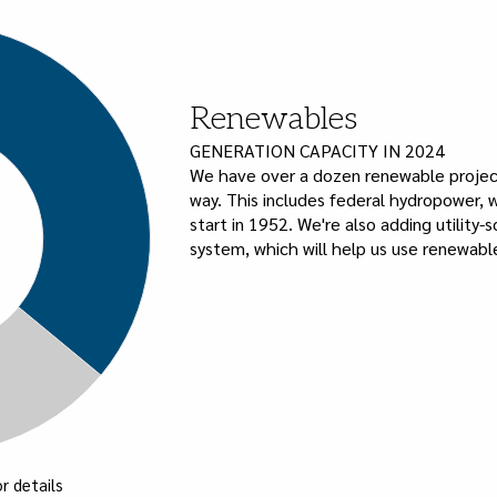
Renewables
GENERATION CAPACITY IN 2024
We have over a dozen renewable project
way. This includes federal hydropower, w
start in 1952. We're also adding utility-
system, which will help us use renewable
r details