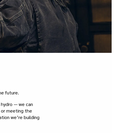
e future.
d hydro — we can
e or meeting the
ation we’re building