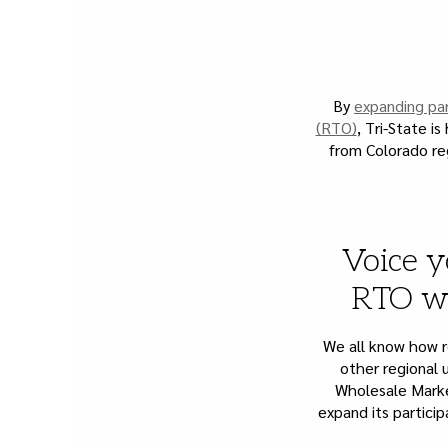
By
expanding par
(RTO)
, Tri-State i
from Colorado re
Voice y
RTO wh
We all know how re
other regional u
Wholesale Marke
expand its partici