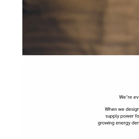
We’re ev
When we design 
supply power fo
growing energy dema