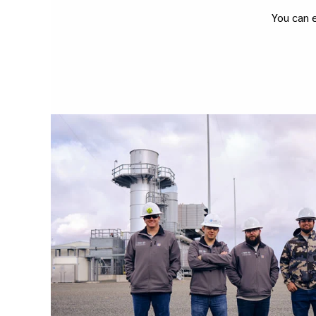
You can e