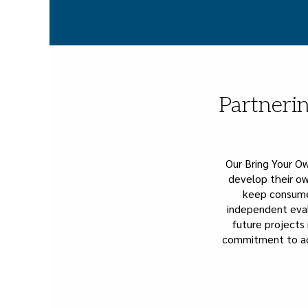
Partnerin
Our Bring Your O
develop their ow
keep consumer
independent eval
future projects 
commitment to ac