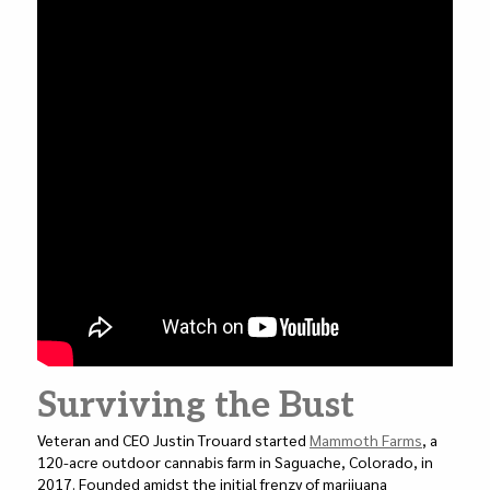
Surviving the Bust
Veteran and CEO Justin Trouard started
Mammoth Farms
, a
120-acre outdoor cannabis farm in Saguache, Colorado, in
2017. Founded amidst the initial frenzy of marijuana