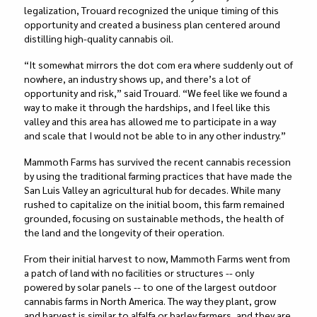
legalization, Trouard recognized the unique timing of this
opportunity and created a business plan centered around
distilling high-quality cannabis oil.
“It somewhat mirrors the dot com era where suddenly out of
nowhere, an industry shows up, and there’s a lot of
opportunity and risk,” said Trouard. “We feel like we found a
way to make it through the hardships, and I feel like this
valley and this area has allowed me to participate in a way
and scale that I would not be able to in any other industry.”
Mammoth Farms has survived the recent cannabis recession
by using the traditional farming practices that have made the
San Luis Valley an agricultural hub for decades. While many
rushed to capitalize on the initial boom, this farm remained
grounded, focusing on sustainable methods, the health of
the land and the longevity of their operation.
From their initial harvest to now, Mammoth Farms went from
a patch of land with no facilities or structures -- only
powered by solar panels -- to one of the largest outdoor
cannabis farms in North America. The way they plant, grow
and harvest is similar to alfalfa or barley farmers, and they are