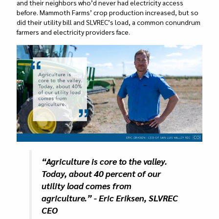
and their neighbors who’d never had electricity access
before. Mammoth Farms’ crop production increased, but so
did their utility bill and SLVREC’s load, a common conundrum
farmers and electricity providers face.
“Agriculture is core to the valley.
Today, about 40 percent of our
utility load comes from
agriculture.” - Eric Eriksen, SLVREC
CEO