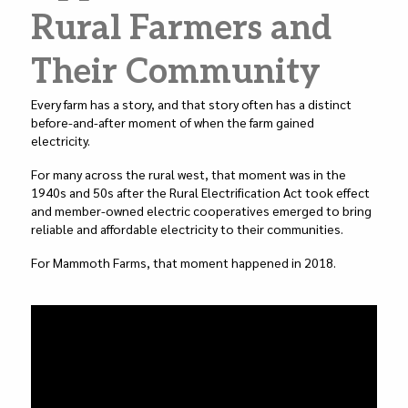
k
Rural Farmers and
Their Community
Every farm has a story, and that story often has a distinct
before-and-after moment of when the farm gained
electricity.
For many across the rural west, that moment was in the
1940s and 50s after the Rural Electrification Act took effect
and member-owned electric cooperatives emerged to bring
reliable and affordable electricity to their communities.
For Mammoth Farms, that moment happened in 2018.