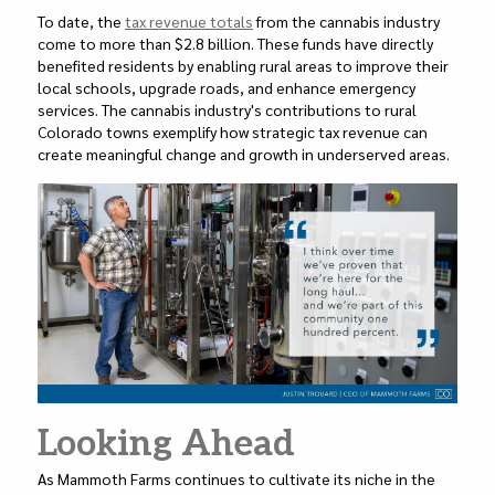
To date, the
tax revenue totals
from the cannabis industry
come to more than $2.8 billion. These funds have directly
benefited residents by enabling rural areas to improve their
local schools, upgrade roads, and enhance emergency
services. The cannabis industry's contributions to rural
Colorado towns exemplify how strategic tax revenue can
create meaningful change and growth in underserved areas.
Looking Ahead
As Mammoth Farms continues to cultivate its niche in the