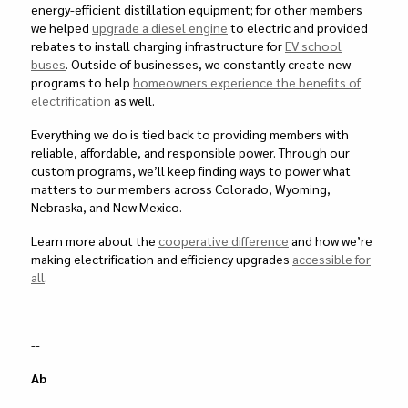
energy-efficient distillation equipment; for other members
we helped
upgrade a diesel engine
to electric and provided
rebates to install charging infrastructure for
EV school
buses
. Outside of businesses, we constantly create new
programs to help
homeowners experience the benefits of
electrification
as well.
Everything we do is tied back to providing members with
reliable, affordable, and responsible power. Through our
custom programs, we’ll keep finding ways to power what
matters to our members across Colorado, Wyoming,
Nebraska, and New Mexico.
Learn more about the
cooperative difference
and how we’re
making electrification and efficiency upgrades
accessible for
all
.
--
Ab