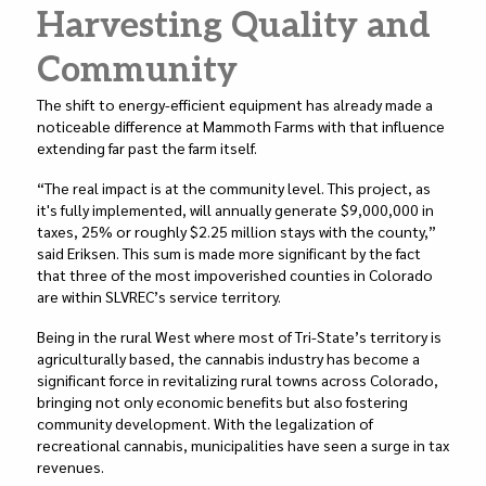
Harvesting Quality and
Community
The shift to energy-efficient equipment has already made a
noticeable difference at Mammoth Farms with that influence
extending far past the farm itself.
“The real impact is at the community level. This project, as
it's fully implemented, will annually generate $9,000,000 in
taxes, 25% or roughly $2.25 million stays with the county,”
said Eriksen. This sum is made more significant by the fact
that three of the most impoverished counties in Colorado
are within SLVREC’s service territory.
Being in the rural West where most of Tri-State’s territory is
agriculturally based, the cannabis industry has become a
significant force in revitalizing rural towns across Colorado,
bringing not only economic benefits but also fostering
community development. With the legalization of
recreational cannabis, municipalities have seen a surge in tax
revenues.