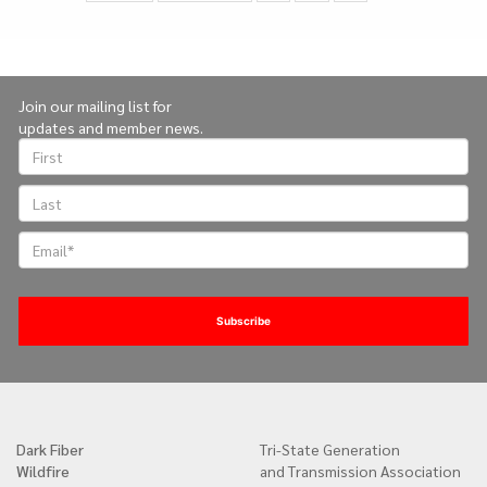
on
page
Join our mailing list for
updates and member news.
Dark Fiber
Tri-State Generation
Quick
Wildfire
and Transmission Association