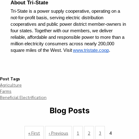
About Tri-State
Tri-State is a power supply cooperative, operating on a 
not-for-profit basis, serving electric distribution 
cooperatives and public power district member-owners in 
four states. Together with our members, we deliver 
reliable, affordable and responsible power to more than a 
million electricity consumers across nearly 200,000 
square miles of the West. Visit 
www.tristate.coop
.    
Post Tags
Agriculture
Farms
Beneficial Electrification
Blog Posts
Pagination
First
« First
Previous
‹ Previous
Page
1
Page
2
Page
3
4
Currently
page
page