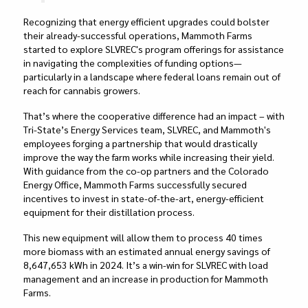
Recognizing that energy efficient upgrades could bolster
their already-successful operations, Mammoth Farms
started to explore SLVREC's program offerings for assistance
in navigating the complexities of funding options—
particularly in a landscape where federal loans remain out of
reach for cannabis growers.
That’s where the cooperative difference had an impact – with
Tri-State’s Energy Services team, SLVREC, and Mammoth's
employees forging a partnership that would drastically
improve the way the farm works while increasing their yield.
With guidance from the co-op partners and the Colorado
Energy Office, Mammoth Farms successfully secured
incentives to invest in state-of-the-art, energy-efficient
equipment for their distillation process.
This new equipment will allow them to process 40 times
more biomass with an estimated annual energy savings of
8,647,653 kWh in 2024. It’s a win-win for SLVREC with load
management and an increase in production for Mammoth
Farms.