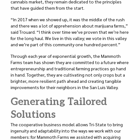
cannabis market, they remain dedicated to the principles
that have guided them from the start.
“In 2017 when we showed up, it was the middle of the rush
and there was a lot of apprehension about marijuana farms,”
said Trouard. “I think over time we’ve proven that we’re here
for the long haul. We live in this valley; we vote in this valley
and we’re part of this community one hundred percent.”
Through each year of exponential growth, the Mammoth
Farms team has shown they are committed to a future where
entrepreneurship and traditional farming practices go hand
in hand. Together, they are cultivating not only crops but a
brighter, more resilient path ahead and creating tangible
improvements for their neighbors in the San Luis Valley.
Generating Tailored
Solutions
The cooperative business model allows Tri-State to bring
ingenuity and adaptability into the ways we work with our
members: for Mammoth Farms we assisted with acquiring