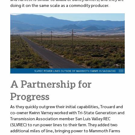
doing it on the same scale as a commodity producer.
A Partnership for
Progress
As they quickly outgrew their initial capabilities, Trouard and
co-owner Kwinn Varney worked with Tri-State Generation and
Transmission Association member San Luis Valley REC
(SLVREC) to run power lines to their farm. They added two
additional miles of line, bringing power to Mammoth Farms