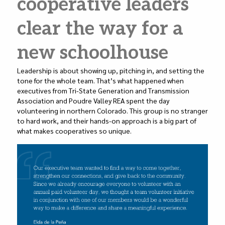
cooperative leaders
n
o
o
clear the way for a
k
new schoolhouse
Leadership is about showing up, pitching in, and setting the
tone for the whole team. That’s what happened when
executives from Tri-State Generation and Transmission
Association and Poudre Valley REA spent the day
volunteering in northern Colorado. This group is no stranger
to hard work, and their hands-on approach is a big part of
what makes cooperatives so unique.