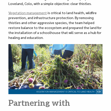
Loveland, Colo, with a simple objective: clear thistles.
Vegetation management
is critical to land health, wildfire
prevention, and infrastructure protection. By removing
thistles and other aggressive species, the team helped
restore balance to the ecosystem and prepared the land for
the installation of a schoolhouse that will serve as a hub for
healing and education.
Partnering with