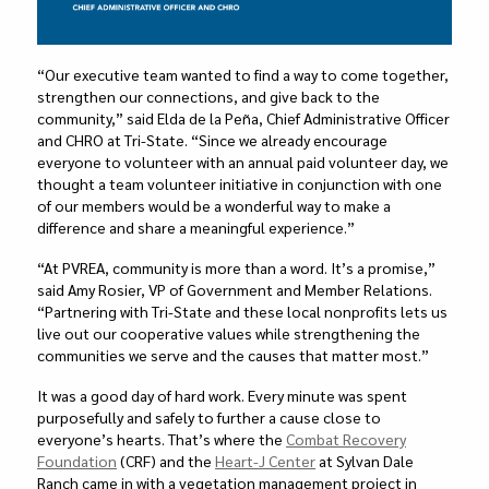
“Our executive team wanted to find a way to come together,
strengthen our connections, and give back to the
community,” said Elda de la Peña, Chief Administrative Officer
and CHRO at Tri-State. “Since we already encourage
everyone to volunteer with an annual paid volunteer day, we
thought a team volunteer initiative in conjunction with one
of our members would be a wonderful way to make a
difference and share a meaningful experience.”
“At PVREA, community is more than a word. It’s a promise,”
said Amy Rosier, VP of Government and Member Relations.
“Partnering with Tri-State and these local nonprofits lets us
live out our cooperative values while strengthening the
communities we serve and the causes that matter most.”
It was a good day of hard work. Every minute was spent
purposefully and safely to further a cause close to
everyone’s hearts. That’s where the
Combat Recovery
Foundation
(CRF) and the
Heart-J Center
at Sylvan Dale
Ranch came in with a vegetation management project in