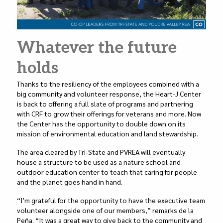
Whatever the future
holds
Thanks to the resiliency of the employees combined with a
big community and volunteer response, the Heart-J Center
is back to offering a full slate of programs and partnering
with CRF to grow their offerings for veterans and more. Now
the Center has the opportunity to double down on its
mission of environmental education and land stewardship.
The area cleared by Tri-State and PVREA will eventually
house a structure to be used as a nature school and
outdoor education center to teach that caring for people
and the planet goes hand in hand.
“I’m grateful for the opportunity to have the executive team
volunteer alongside one of our members,” remarks de la
Peña. “It was a great way to give back to the community and