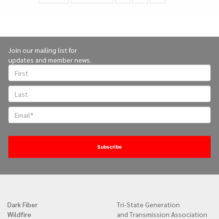
page
page
on
page
Join our mailing list for
updates and member news.
Dark Fiber
Tri-State Generation
Quick
Wildfire
and Transmission Association