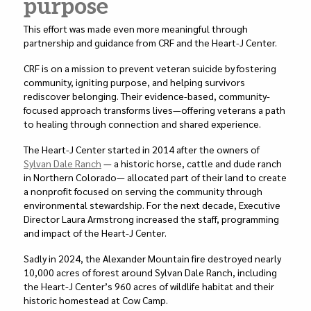
purpose
This effort was made even more meaningful through
partnership and guidance from CRF and the Heart-J Center.
CRF is on a mission to prevent veteran suicide by fostering
community, igniting purpose, and helping survivors
rediscover belonging. Their evidence-based, community-
focused approach transforms lives—offering veterans a path
to healing through connection and shared experience.
The Heart-J Center started in 2014 after the owners of
Sylvan Dale Ranch
— a historic horse, cattle and dude ranch
in Northern Colorado— allocated part of their land to create
a nonprofit focused on serving the community through
environmental stewardship. For the next decade, Executive
Director Laura Armstrong increased the staff, programming
and impact of the Heart-J Center.
Sadly in 2024, the Alexander Mountain fire destroyed nearly
10,000 acres of forest around Sylvan Dale Ranch, including
the Heart-J Center’s 960 acres of wildlife habitat and their
historic homestead at Cow Camp.