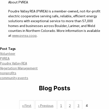
About PVREA
Poudre Valley REA (PVREA) is a member-owned, not-for-profit
electric cooperative serving safe, reliable, efficient energy
solutions with exceptional service to more than 57,000
homes and businesses across Boulder, Larimer, and Weld
counties in Northern Colorado. More information is available
at
www.pvrea.coop
.
Post Tags
Volunteer
PVREA
Poudre Valley REA
Vegetation Management
nonprofits
community events
Blog Posts
Pagination
First
« First
Previous
‹ Previous
Page
1
Page
2
Page
3
4
Currently