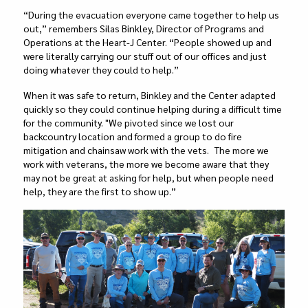
“During the evacuation everyone came together to help us
out,” remembers Silas Binkley, Director of Programs and
Operations at the Heart-J Center. “People showed up and
were literally carrying our stuff out of our offices and just
doing whatever they could to help.”
When it was safe to return, Binkley and the Center adapted
quickly so they could continue helping during a difficult time
for the community. "We pivoted since we lost our
backcountry location and formed a group to do fire
mitigation and chainsaw work with the vets. The more we
work with veterans, the more we become aware that they
may not be great at asking for help, but when people need
help, they are the first to show up.”