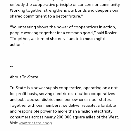
embody the cooperative principle of concern for community.
Working together strengthens our bonds and deepens our
shared commitment to a better future.”
“Volunteering shows the power of cooperatives in action,
people working together for a common good,” said Rosier.
“Together, we turned shared values into meaningful
action.”
--
About Tri-State
Tri-State is a power supply cooperative, operating on a not-
for-profit basis, serving electric distribution cooperatives
and public power district member-owners in four states.
Together with our members, we deliver reliable, affordable
and responsible power to more than a million electricity
consumers across nearly 200,000 square miles of the West.
Visit
www.tristate.coop
.