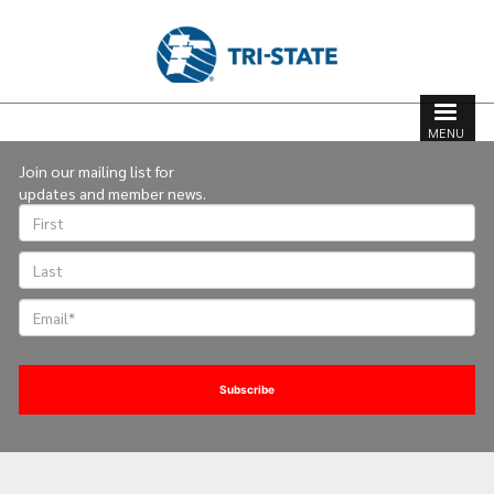
Skip
to
main
content
Search
Search
MENU
form
Join our mailing list for
updates and member news.