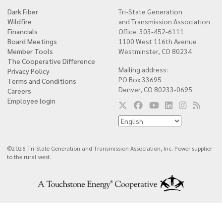
Dark Fiber
Tri-State Generation
Quick
Wildfire
and Transmission Association
links
Financials
Office: 303-452-6111
Board Meetings
1100 West 116th Avenue
Member Tools
Westminster, CO 80234
The Cooperative Difference
Mailing address:
Privacy Policy
PO Box 33695
Terms and Conditions
Denver, CO 80233-0695
Careers
Employee login
©2026 Tri-State Generation and Transmission Association, Inc. Power supplier
to the rural west.