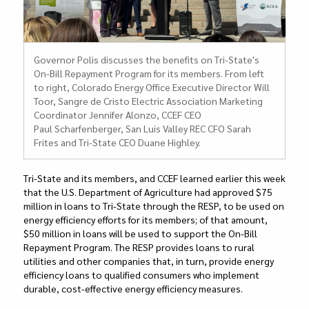
Governor Polis discusses the benefits on Tri-State's
On-Bill Repayment Program for its members. From left
to right, Colorado Energy Office Executive Director Will
Toor, Sangre de Cristo Electric Association Marketing
Coordinator Jennifer Alonzo, CCEF CEO
Paul Scharfenberger, San Luis Valley REC CFO Sarah
Frites and Tri-State CEO Duane Highley.
Tri-State and its members, and CCEF learned earlier this week
that the U.S. Department of Agriculture had approved $75
million in loans to Tri-State through the RESP, to be used on
energy efficiency efforts for its members; of that amount,
$50 million in loans will be used to support the On-Bill
Repayment Program. The RESP provides loans to rural
utilities and other companies that, in turn, provide energy
efficiency loans to qualified consumers who implement
durable, cost-effective energy efficiency measures.