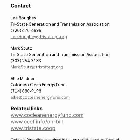
Contact
Lee Boughey
Tri-State Generation and Transmission Association
(720) 670-6696
Lee.Boughey@tristategt.org
Mark Stutz
Tri-State Generation and Transmission Association
(303) 254-3183
Mark.Stutz@tristategt.org
Allie Madden
Colorado Clean Energy Fund
(714) 880-9198
allie@cocleanenergyfund.com
Related links
www.cocleanenergyfund.com
www.ccef.info/on-bill
www.tristate.coop
Certain information contained in this press statement are forward-