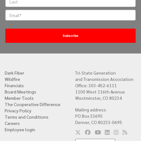
Dark Fiber
Tri-State Generation
Quick
Wildfire
and Transmission Association
links
Financials
Office: 303-452-6111
Board Meetings
1100 West 116th Avenue
Member Tools
Westminster, CO 80234
The Cooperative Difference
Mailing address:
Privacy Policy
PO Box 33695
Terms and Conditions
Denver, CO 80233-0695
Careers
Employee login