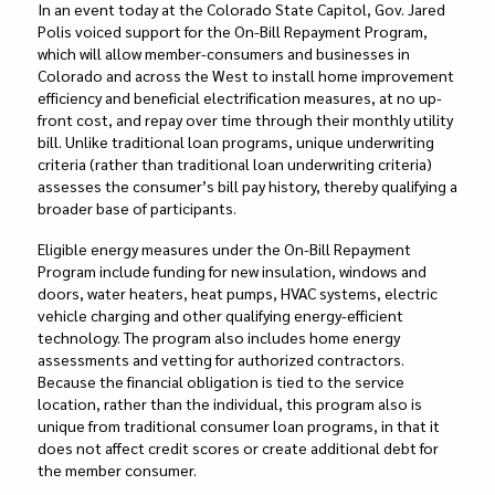
In an event today at the Colorado State Capitol, Gov. Jared
Polis voiced support for the On-Bill Repayment Program,
which will allow member-consumers and businesses in
Colorado and across the West to install home improvement
efficiency and beneficial electrification measures, at no up-
front cost, and repay over time through their monthly utility
bill. Unlike traditional loan programs, unique underwriting
criteria (rather than traditional loan underwriting criteria)
assesses the consumer’s bill pay history, thereby qualifying a
broader base of participants.
Eligible energy measures under the On-Bill Repayment
Program include funding for new insulation, windows and
doors, water heaters, heat pumps, HVAC systems, electric
vehicle charging and other qualifying energy-efficient
technology. The program also includes home energy
assessments and vetting for authorized contractors.
Because the financial obligation is tied to the service
location, rather than the individual, this program also is
unique from traditional consumer loan programs, in that it
does not affect credit scores or create additional debt for
the member consumer.