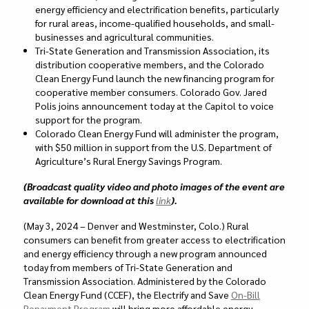
energy efficiency and electrification benefits, particularly
for rural areas, income-qualified households, and small-
businesses and agricultural communities.
Tri-State Generation and Transmission Association, its
distribution cooperative members, and the Colorado
Clean Energy Fund launch the new financing program
for
cooperative member consumers. Colorado Gov. Jared
Polis joins announcement today at the Capitol to voice
support for the program.
Colorado Clean Energy Fund will administer the program,
with $50 million in support from the U.S. Department of
Agriculture’s Rural Energy Savings Program.
(Broadcast quality video and photo images of the event are
available for download at this
link
).
(May 3, 2024 – Denver and Westminster, Colo.) Rural
consumers can benefit from greater access to electrification
and energy efficiency through a new program announced
today from members of Tri-State Generation and
Transmission Association. Administered by the Colorado
Clean Energy Fund (CCEF), the Electrify and Save
On-Bill
Repayment Program
will bring more affordable energy