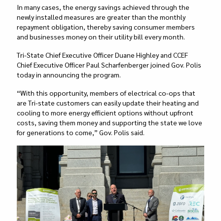
In many cases, the energy savings achieved through the
newly installed measures are greater than the monthly
repayment obligation, thereby saving consumer members
and businesses money on their utility bill every month.
Tri-State Chief Executive Officer Duane Highley and CCEF
Chief Executive Officer Paul Scharfenberger joined Gov. Polis
today in announcing the program.
“With this opportunity, members of electrical co-ops that
are Tri-state customers can easily update their heating and
cooling to more energy efficient options without upfront
costs, saving them money and supporting the state we love
for generations to come,” Gov. Polis said.