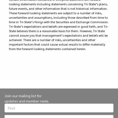
looking statements including statements concerning Tri-State’s plans,
future events, and other information that is not historical information.
These forward-looking statements are subject to a number of risks,
uncertainties and assumptions, including those described from time to
time in Tri-State’s filings with the Securities and Exchange Commission.
Tri-State’s expectations and beliefs are expressed in good faith, and Tri-
State believes there is a reasonable basis for them. However, Tri-State
cannot assure you that management’s expectations and beliefs will be
achieved. There are a number of risks, uncertainties and other
important factors that could cause actual results to differ materially
from the forward-looking statements contained herein.
Join our mailing list for
updates and member news.