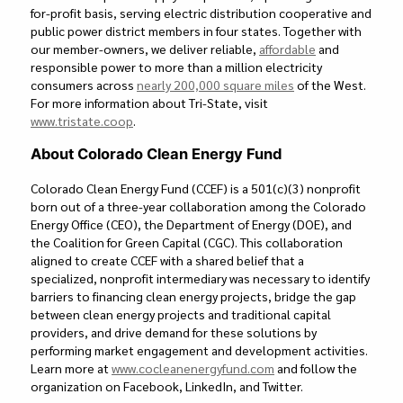
for-profit basis, serving electric distribution cooperative and
public power district members in four states. Together with
our member-owners, we deliver reliable,
affordable
and
responsible power to more than a million electricity
consumers across
nearly
200,000 square miles
of the West.
For more information about Tri-State, visit
www.tristate.coop
.
About Colorado Clean Energy Fund
Colorado Clean Energy Fund (CCEF) is a 501(c)(3) nonprofit
born out of a three-year collaboration among the Colorado
Energy Office (CEO), the Department of Energy (DOE), and
the Coalition for Green Capital (CGC). This collaboration
aligned to create CCEF with a shared belief that a
specialized, nonprofit intermediary was necessary to identify
barriers to financing clean energy projects, bridge the gap
between clean energy projects and traditional capital
providers, and drive demand for these solutions by
performing market engagement and development activities.
Learn more at
www.cocleanenergyfund.com
and follow the
organization on Facebook, LinkedIn, and Twitter.