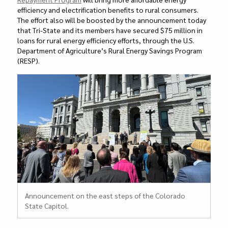
efficiency and electrification benefits to rural consumers.
The effort also will be boosted by the announcement today
that Tri-State and its members have secured $75 million in
loans for rural energy efficiency efforts, through the U.S.
Department of Agriculture’s Rural Energy Savings Program
(RESP).
Announcement on the east steps of the Colorado
State Capitol.