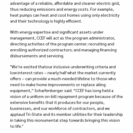
advantage of a reliable, affordable and cleaner electric grid,
thus reducing emissions and energy costs. For example,
heat pumps can heat and cool homes using only electricity
and their technology is highly efficient.
With energy expertise and significant assets under
management, CCEF will act as the program administrator,
directing activities of the program center; recruiting and
enrolling authorized contractors; and managing financing
disbursements and servicing.
"
We’re excited that
our inclusive underwriting criteria and
low interest rates – nearly half what the market currently
offers – can provide
a much-needed lifeline to those who
need to make home improvements or replace ailing
equipment,” Scharfenberger said. “CCEF has long held a
vision of a uniform on-bill repayment program because of the
extensive benefits that it produces for our people,
businesses, and our workforce of contractors, and we
applaud Tri-State and its member utilities for their leadership
in taking this monumental step towards bringing this vision
to life."