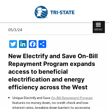
Skip
to
main
content
Search
Search
05/3/24
MENU
form
T
Li
F
S
wi
n
ac
h
New Electrify and Save On-Bill
tt
ke
e
ar
Repayment Program expands
er
dI
b
e
access to beneficial
n
o
electrification and energy
o
efficiency across the West
k
Unique Electrify and Save
On-Bill Repayment Program
features no money down, no credit check and low-
interest rates, breaking down barriers to accessing