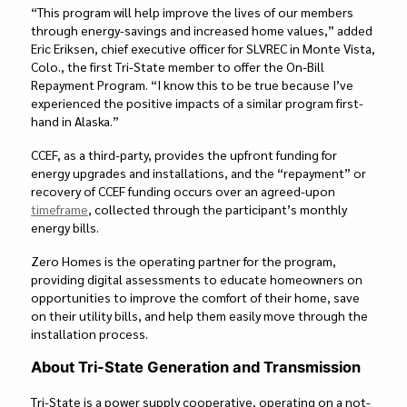
“This program will help improve the lives of our members
through energy-savings and increased home values,” added
Eric Eriksen, chief executive officer for SLVREC in Monte Vista,
Colo., the first Tri-State member to offer the On-Bill
Repayment Program. “I know this to be true because I’ve
experienced the positive impacts of a similar program first-
hand in Alaska.”
CCEF, as a third-party, provides the upfront funding for
energy upgrades and installations, and the “repayment” or
recovery of CCEF funding occurs over an agreed-upon
timeframe
, collected through the participant’s monthly
energy bills.
Zero Homes is the operating partner for the program,
providing digital assessments to educate homeowners on
opportunities to improve the comfort of their home, save
on their utility bills, and help them easily move through the
installation process.
About Tri-State Generation and Transmission
Tri-State is a power supply cooperative, operating on a not-