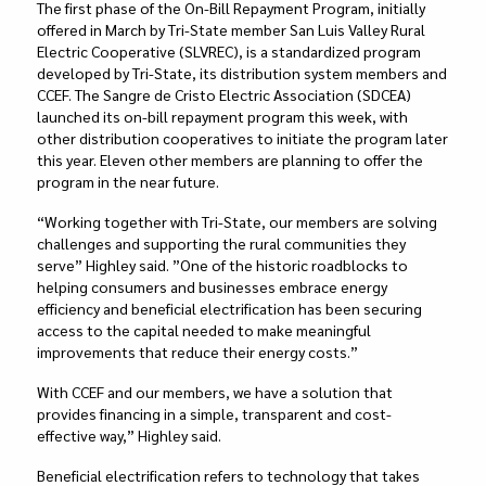
The first phase of the On-Bill Repayment Program, initially
offered in March by Tri-State member San Luis Valley Rural
Electric Cooperative (SLVREC), is a standardized program
developed by Tri-State, its distribution system members and
CCEF. The Sangre de Cristo Electric Association (SDCEA)
launched its on-bill repayment program this week, with
other distribution cooperatives to initiate the program later
this year. Eleven other members are planning to offer the
program in the near future.
“Working together with Tri-State, our members are solving
challenges and supporting the rural communities they
serve” Highley said. ”One of the historic roadblocks to
helping consumers and businesses embrace energy
efficiency and beneficial electrification has been securing
access to the capital needed to make meaningful
improvements that reduce their energy costs.”
With CCEF and our members, we have a solution that
provides financing in a simple, transparent and cost-
effective way,” Highley said.
Beneficial electrification refers to technology that takes